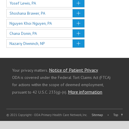
Yosef Lewis, PA
Shoshana Brawer, PA
Nguyen Khoi Nguyen, PA
Chana Donin, PA
Nazariy Diwninch, NP
Notice of Patient Privacy
Your privacy matters.
ODA is covered under the Federal Tort Claims Act (FTCA)
for actions within the scope of deemed employment,
More information
pursuant to 42 U.S.C. 233(g)-(n).
© 2021 Copyright - ODA Primary Health Care Network, Inc.
Sitemap
•
Top