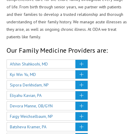
of life. From birth through senior years, we partner with patients
and their families to develop a trusted relationship and thorough
understanding of their family history. We manage acute illnesses as
they arise, as well as ongoing chronic illness. At ODA we treat
patients like family.
Our Family Medicine Providers are:
Afshin Shahkoohi, MD
Kyi Win Yu, MD
Sipora Derkhidam, NP
Eliyahu Kavian, PA
Devora Manne, OB/GYN
Faigy Weichselbaum, NP
Batsheva Kramer, PA