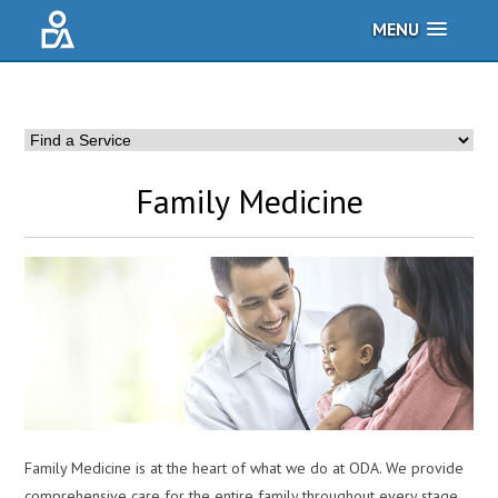
MENU
Family Medicine
Family Medicine is at the heart of what we do at ODA. We provide
comprehensive care for the entire family throughout every stage