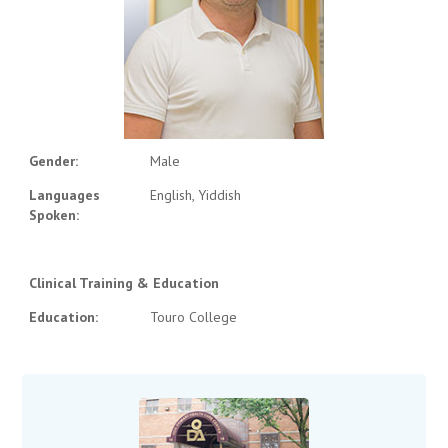
Gender:
Male
Languages
English, Yiddish
Spoken:
Clinical Training & Education
Education:
Touro College