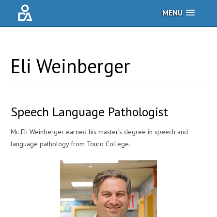
MENU
Eli
Weinberger
Speech Language Pathologist
Mr. Eli Weinberger earned his master’s degree in speech and
language pathology from Touro College.