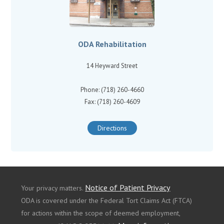
ODA Rehabilitation
14 Heyward Street
Phone: (718) 260-4660
Fax: (718) 260-4609
Directions
Notice of Patient Privacy
Your privacy matters.
ODA is covered under the Federal Tort Claims Act (FTCA)
for actions within the scope of deemed employment,