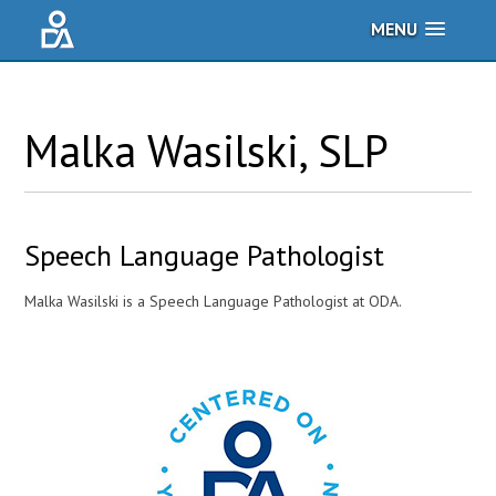
MENU
Malka
Wasilski
, SLP
Speech Language Pathologist
Malka Wasilski is a Speech Language Pathologist at ODA.