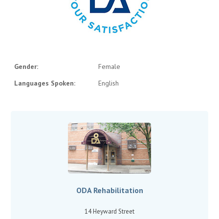
Gender:
Female
Languages Spoken:
English
ODA Rehabilitation
14 Heyward Street