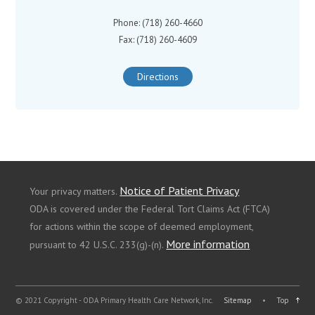
Phone: (718) 260-4660
Fax: (718) 260-4609
Directions
Notice of Patient Privacy
Your privacy matters.
ODA is covered under the Federal Tort Claims Act (FTCA)
for actions within the scope of deemed employment,
More information
pursuant to 42 U.S.C. 233(g)-(n).
© 2021 Copyright - ODA Primary Health Care Network, Inc.
Sitemap
•
Top