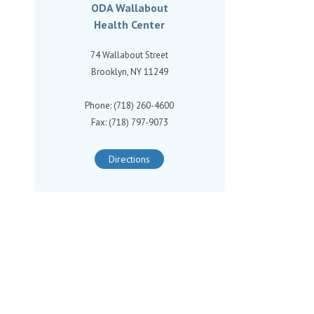
ODA Wallabout
Health Center
74 Wallabout Street
Brooklyn, NY 11249
Phone: (718) 260-4600
Fax: (718) 797-9073
Directions