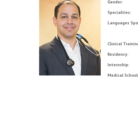
Gender:
Specialties:
Languages Spo
Clinical Traini
Residency:
Internship:
Medical School