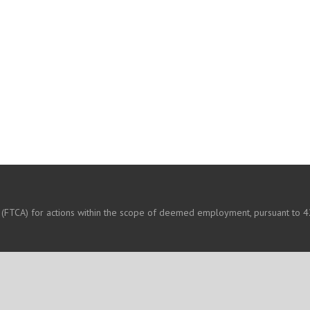
 (FTCA) for actions within the scope of deemed employment, pursuant to 42
OUR HEALTH CARE TEAM
CONTACT US
CAREERS