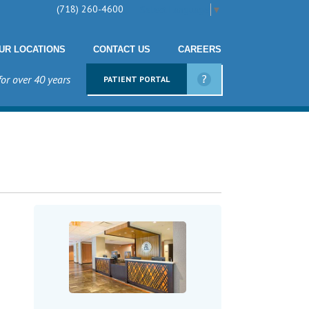
(718) 260-4600
Select Language
▼
UR LOCATIONS
CONTACT US
CAREERS
for over 40 years
PATIENT PORTAL