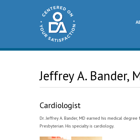
A
Jeffrey A.
Bander
, 
Cardiologist
Dr. Jeffrey A. Bander, MD earned his medical degree
Presbyterian. His specialty is cardiology.