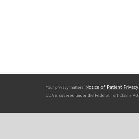
Notice of Patient Privacy
Your privacy matters.
ODA is covered under the Federal Tort Claims Act
ABOUT US
OUR SERVICES
OUR LOCATIONS
© 2021 Copyright - ODA Primary Health Care Network, Inc.