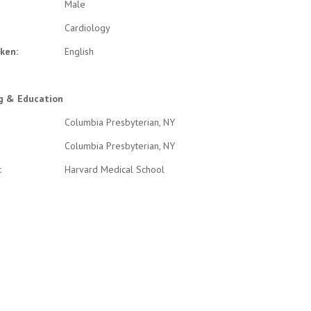
Male
Cardiology
ken:
English
ng & Education
Columbia Presbyterian, NY
Columbia Presbyterian, NY
:
Harvard Medical School