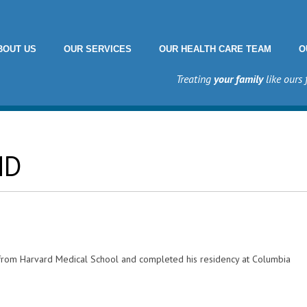
BOUT US
OUR SERVICES
OUR HEALTH CARE TEAM
O
Treating
your family
like ours 
MD
 from Harvard Medical School and completed his residency at Columbia